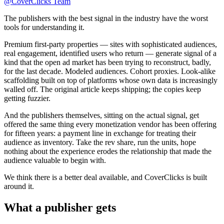
@
CoverClicks Team
The publishers with the best signal in the industry have the worst
tools for understanding it.
Premium first-party properties — sites with sophisticated audiences,
real engagement, identified users who return — generate signal of a
kind that the open ad market has been trying to reconstruct, badly,
for the last decade. Modeled audiences. Cohort proxies. Look-alike
scaffolding built on top of platforms whose own data is increasingly
walled off. The original article keeps shipping; the copies keep
getting fuzzier.
And the publishers themselves, sitting on the actual signal, get
offered the same thing every monetization vendor has been offering
for fifteen years: a payment line in exchange for treating their
audience as inventory. Take the rev share, run the units, hope
nothing about the experience erodes the relationship that made the
audience valuable to begin with.
We think there is a better deal available, and CoverClicks is built
around it.
What a publisher gets