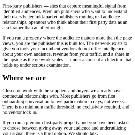
First-party publishers — sites that capture meaningful signal from
identified audiences. Premium publishers who want to understand
their users better, mid-market publishers running real audience
relationships, operators who think about their first-party data as an
asset rather than an afterthought.
If you run a property where the audience matters more than the page
views, you are the publisher this is built for. The network exists to
give you tools your incumbent vendors do not offer: intelligence
about your own audience, revenue from your traffic, and a share in
the upside as the network scales — under a consent architecture that
holds up under serious examination.
Where we are
Closed network with the suppliers and buyers we already have
contractual relationships with. Most publishers go from first
onboarding conversation to live participation in days, not weeks.
There is no minimum traffic threshold, no exclusivity required, and
no vendor lock-in.
If you run a premium first-party property and you have been asked
to choose between giving away your audience and underutilizing
your signal, there is a third option. We should talk.