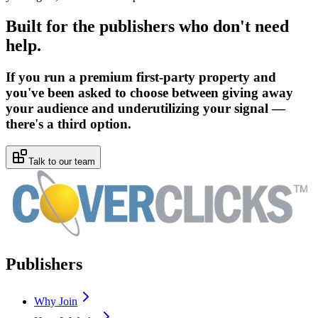
Built for the publishers who don't need
help.
If you run a premium first-party property and
you've been asked to choose between giving away
your audience and underutilizing your signal —
there's a third option.
Talk to our team
Publishers
Why Join