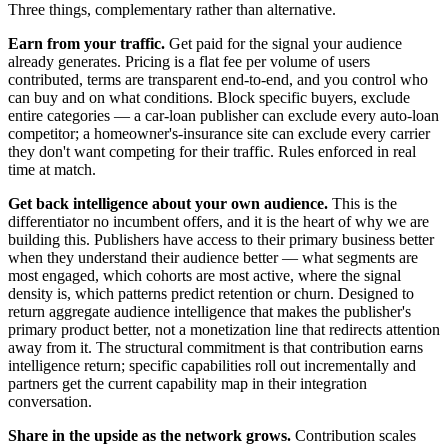
Three things, complementary rather than alternative.
Earn from your traffic.
Get paid for the signal your audience
already generates. Pricing is a flat fee per volume of users
contributed, terms are transparent end-to-end, and you control who
can buy and on what conditions. Block specific buyers, exclude
entire categories — a car-loan publisher can exclude every auto-loan
competitor; a homeowner's-insurance site can exclude every carrier
they don't want competing for their traffic. Rules enforced in real
time at match.
Get back intelligence about your own audience.
This is the
differentiator no incumbent offers, and it is the heart of why we are
building this. Publishers have access to their primary business better
when they understand their audience better — what segments are
most engaged, which cohorts are most active, where the signal
density is, which patterns predict retention or churn. Designed to
return aggregate audience intelligence that makes the publisher's
primary product better, not a monetization line that redirects attention
away from it. The structural commitment is that contribution earns
intelligence return; specific capabilities roll out incrementally and
partners get the current capability map in their integration
conversation.
Share in the upside as the network grows.
Contribution scales