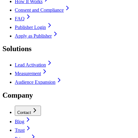
How It Works
Consent and Compliance
FAQ
Publisher Login
Apply as Publisher
Solutions
Lead Activation
Measurement
Audience Expansion
Company
Contact
Blog
Trust