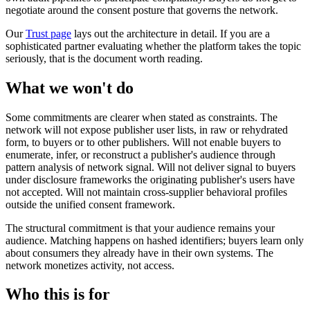
negotiate around the consent posture that governs the network.
Our
Trust page
lays out the architecture in detail. If you are a
sophisticated partner evaluating whether the platform takes the topic
seriously, that is the document worth reading.
What we won't do
Some commitments are clearer when stated as constraints. The
network will not expose publisher user lists, in raw or rehydrated
form, to buyers or to other publishers. Will not enable buyers to
enumerate, infer, or reconstruct a publisher's audience through
pattern analysis of network signal. Will not deliver signal to buyers
under disclosure frameworks the originating publisher's users have
not accepted. Will not maintain cross-supplier behavioral profiles
outside the unified consent framework.
The structural commitment is that your audience remains your
audience. Matching happens on hashed identifiers; buyers learn only
about consumers they already have in their own systems. The
network monetizes activity, not access.
Who this is for