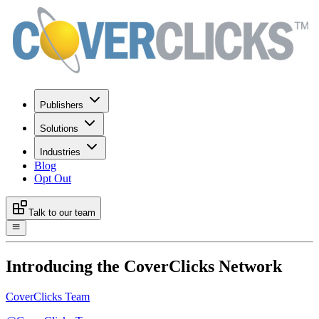
Publishers
Solutions
Industries
Blog
Opt Out
Talk to our team
Introducing the CoverClicks Network
CoverClicks Team