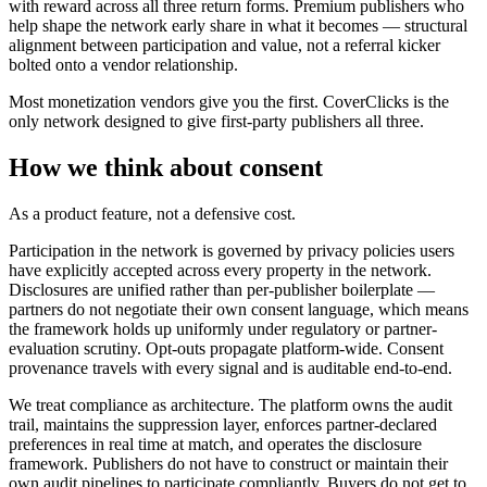
with reward across all three return forms. Premium publishers who
help shape the network early share in what it becomes — structural
alignment between participation and value, not a referral kicker
bolted onto a vendor relationship.
Most monetization vendors give you the first. CoverClicks is the
only network designed to give first-party publishers all three.
How we think about consent
As a product feature, not a defensive cost.
Participation in the network is governed by privacy policies users
have explicitly accepted across every property in the network.
Disclosures are unified rather than per-publisher boilerplate —
partners do not negotiate their own consent language, which means
the framework holds up uniformly under regulatory or partner-
evaluation scrutiny. Opt-outs propagate platform-wide. Consent
provenance travels with every signal and is auditable end-to-end.
We treat compliance as architecture. The platform owns the audit
trail, maintains the suppression layer, enforces partner-declared
preferences in real time at match, and operates the disclosure
framework. Publishers do not have to construct or maintain their
own audit pipelines to participate compliantly. Buyers do not get to