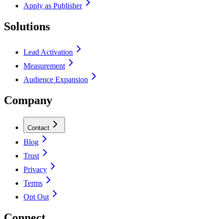
Apply as Publisher
Solutions
Lead Activation
Measurement
Audience Expansion
Company
Contact
Blog
Trust
Privacy
Terms
Opt Out
Connect