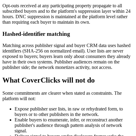
Opt-outs received at any participating property propagate to all
subscribed buyers and to the platform's suppression layer within 24
hours. DNC suppression is maintained at the platform level rather
than requiring each buyer to maintain its own.
Hashed-identifier matching
Matching across publisher signal and buyer CRM data uses hashed
identifiers (SHA-256 on normalized email). User lists are never
exposed to buyers; buyers learn only about consumers they already
have in their own systems. Publisher audiences remain on the
publisher side; the network monetizes activity, not access.
What CoverClicks will not do
Some commitments are clearer when stated as constraints. The
platform will not:
Expose publisher user lists, in raw or rehydrated form, to
buyers or to other publishers in the network.
Enable buyers to enumerate, infer, or reconstruct another
publisher's audience through pattern analysis of network
signal.