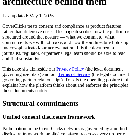
architecture behind them
Last updated: May 1, 2026
CoverClicks treats consent and compliance as product features
rather than defensive costs. This page describes how the platform is
structured around that posture — what we commit to, what
commitments we will not make, and how the architecture holds up
under sophisticated-partner evaluation. It is the document a
journalist, regulator, or partner's legal team should be able to read
and find substantive.
This page sits alongside our
Privacy Policy
(the legal document
governing user data) and our
Terms of Service
(the legal document
governing partner relationships). Trust is the operating posture that
explains how the platform thinks about and enforces the principles
those documents codify.
Structural commitments
Unified consent disclosure framework
Participation in the CoverClicks network is governed by a unified
disclosure framework, applied consistently across every property