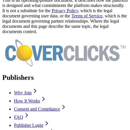
This is an operating-posture document. It describes how the platform
is designed and what commitments the platform makes structurally.
It is not a substitute for the
Privacy Policy
, which is the legal
document governing user data, or the
Terms of Service
, which is the
legal document governing partner relationships. Where the legal
documents and this page describe the same topic, the legal
documents control.
Publishers
Why Join
How It Works
Consent and Compliance
FAQ
Publisher Login