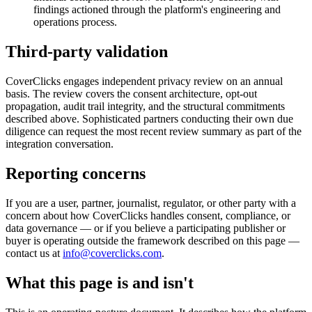
findings actioned through the platform's engineering and
operations process.
Third-party validation
CoverClicks engages independent privacy review on an annual
basis. The review covers the consent architecture, opt-out
propagation, audit trail integrity, and the structural commitments
described above. Sophisticated partners conducting their own due
diligence can request the most recent review summary as part of the
integration conversation.
Reporting concerns
If you are a user, partner, journalist, regulator, or other party with a
concern about how CoverClicks handles consent, compliance, or
data governance — or if you believe a participating publisher or
buyer is operating outside the framework described on this page —
contact us at
info@coverclicks.com
.
What this page is and isn't