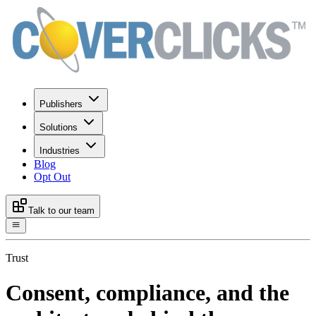
Publishers
Solutions
Industries
Blog
Opt Out
Talk to our team
Trust
Consent, compliance, and the