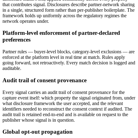
that contributes signal. Disclosures describe partner-network sharing
in a single, structured form rather than per-publisher boilerplate. The
framework holds up uniformly across the regulatory regimes the
network operates under.
Platform-level enforcement of partner-declared
preferences
Partner rules — buyer-level blocks, category-level exclusions — are
enforced at the platform level in real time at match. Rules apply
going forward, not retroactively. Every match decision is logged and
auditable.
Audit trail of consent provenance
Every signal carries an audit trail of consent provenance for the
capture event itself: which property the signal originated from, under
what disclosure framework the user accepted, and the relevant
identifiers needed to reconstruct the consent context if audited. The
audit trail is retained end-to-end and is available on request to the
publisher whose signal is in question.
Global opt-out propagation