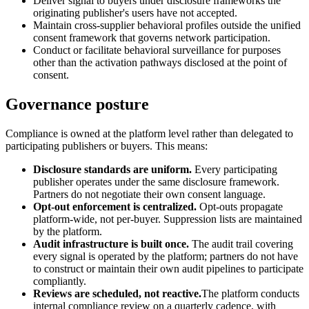
Deliver signal to buyers under disclosure frameworks the
originating publisher's users have not accepted.
Maintain cross-supplier behavioral profiles outside the unified
consent framework that governs network participation.
Conduct or facilitate behavioral surveillance for purposes
other than the activation pathways disclosed at the point of
consent.
Governance posture
Compliance is owned at the platform level rather than delegated to
participating publishers or buyers. This means:
Disclosure standards are uniform.
Every participating
publisher operates under the same disclosure framework.
Partners do not negotiate their own consent language.
Opt-out enforcement is centralized.
Opt-outs propagate
platform-wide, not per-buyer. Suppression lists are maintained
by the platform.
Audit infrastructure is built once.
The audit trail covering
every signal is operated by the platform; partners do not have
to construct or maintain their own audit pipelines to participate
compliantly.
Reviews are scheduled, not reactive.
The platform conducts
internal compliance review on a quarterly cadence, with